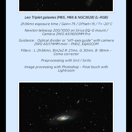
Leo Triplet galaxies (M65, M66 & NGC3628) (L-RGB)
2h36mn exposure time / Gain=75 / Offset=15 / T=-20°C
Newton telescop 200/1000 on Sirius EQ-G mount /
Camera ZWO ASI1600MM Pro
Guidance : Optical divider or "off-axis guide" with camera
ZWO ASI174MM mini - PHD2, EQASCOM
Filters : L:2h36mn, Bin2x2 R:21mn, G:30mn, B:18mm -
Coma corrector
Preprocessing with Siril / Sirilic
Image processing with Photoshop - Final touch with
Lightroom