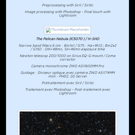
Preprocessing with Siril / Sirilic
Image processing with Photoshop - Final touch with
Lightroom
The Pelican Nebula (IC5070 ) / H-SHO
Narrow band filters 6 nm : Bin1x1 / G75 : Ha=9h12 ; Bin2x2
/ G150 : OIII=48mn, SII=46mn exposure time
Newton telescop 200/1000 on Sirius EQ-G mount / Coma
corrector
Caméra monochrome ZWO ASI1600MM Pro
Guidage : Diviseur optique avec caméra ZWO ASI174MM
mini - PHD2, GS Server
Prétraitement avec Siril / Sirilic
Traitement avec Photoshop - Post-traitement avec
Lightroom