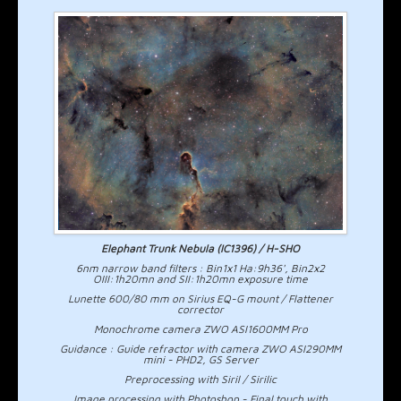
Elephant Trunk Nebula (IC1396) / H-SHO
6nm narrow band filters : Bin1x1 Ha:9h36', Bin2x2
OIII:1h20mn and SII:1h20mn exposure time
Lunette 600/80 mm on Sirius EQ-G mount / Flattener
corrector
Monochrome camera ZWO ASI1600MM Pro
Guidance : Guide refractor with camera ZWO ASI290MM
mini - PHD2, GS Server
Preprocessing with Siril / Sirilic
Image processing with Photoshop - Final touch with