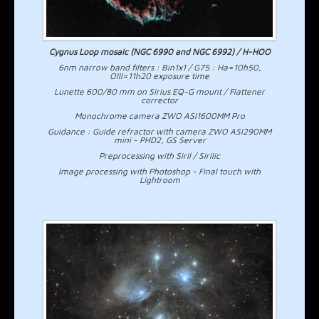
Cygnus Loop mosaic (NGC 6990 and NGC 6992) / H-HOO
6nm narrow band filters : Bin1x1 / G75 : Ha=10h50,
OIII=11h20 exposure time
Lunette 600/80 mm on Sirius EQ-G mount / Flattener
corrector
Monochrome camera ZWO ASI1600MM Pro
Guidance : Guide refractor with camera ZWO ASI290MM
mini - PHD2, GS Server
Preprocessing with Siril / Sirilic
Image processing with Photoshop - Final touch with
Lightroom