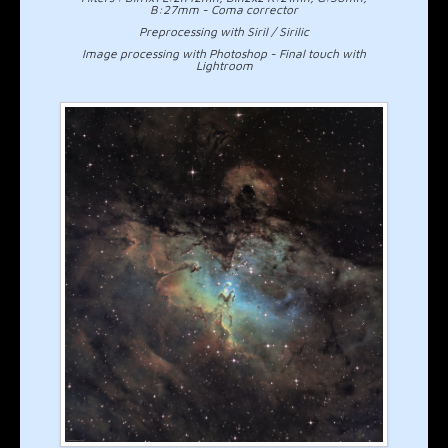
B:27mm - Coma corrector
Preprocessing with Siril / Sirilic
Image processing with Photoshop - Final touch with
Lightroom