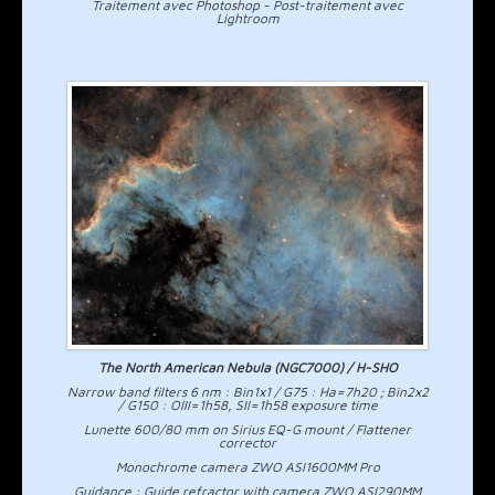
Traitement avec Photoshop - Post-traitement avec
Lightroom
The North American Nebula (NGC7000) / H-SHO
Narrow band filters 6 nm : Bin1x1 / G75 : Ha=7h20 ; Bin2x2
/ G150 : OIII=1h58, SII=1h58 exposure time
Lunette 600/80 mm on Sirius EQ-G mount / Flattener
corrector
Monochrome camera ZWO ASI1600MM Pro
Guidance : Guide refractor with camera ZWO ASI290MM