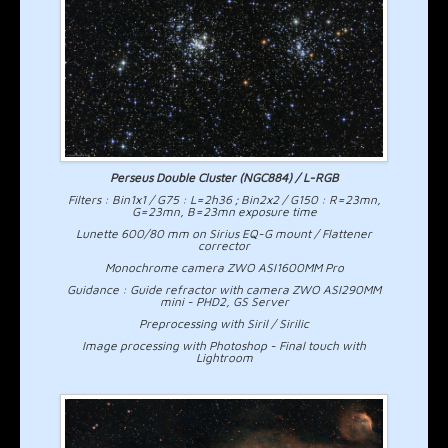
Perseus Double Cluster (NGC884) / L-RGB
Filters : Bin1x1 / G75 : L=2h36 ; Bin2x2 / G150 : R=23mn,
G=23mn, B=23mn exposure time
Lunette 600/80 mm on Sirius EQ-G mount / Flattener
corrector
Monochrome camera ZWO ASI1600MM Pro
Guidance : Guide refractor with camera ZWO ASI290MM
mini - PHD2, GS Server
Preprocessing with Siril / Sirilic
Image processing with Photoshop - Final touch with
Lightroom