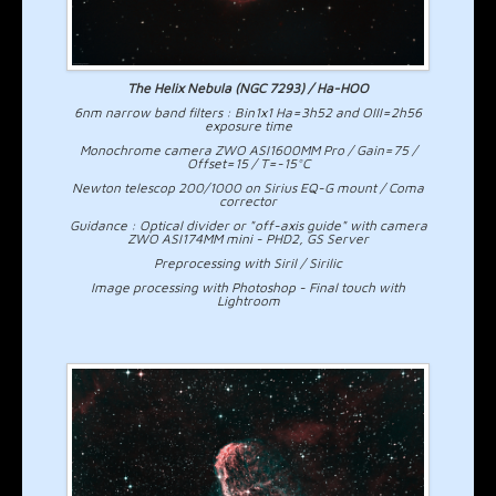
The Helix Nebula (NGC 7293) / Ha-HOO
6nm narrow band filters : Bin1x1 Ha=3h52 and OIII=2h56
exposure time
Monochrome camera ZWO ASI1600MM Pro / Gain=75 /
Offset=15 / T=-15°C
Newton telescop 200/1000 on Sirius EQ-G mount / Coma
corrector
Guidance : Optical divider or "off-axis guide" with camera
ZWO ASI174MM mini - PHD2, GS Server
Preprocessing with Siril / Sirilic
Image processing with Photoshop - Final touch with
Lightroom