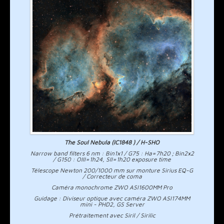
The Soul Nebula (IC1848 ) / H-SHO
Narrow band filters 6 nm : Bin1x1 / G75 : Ha=7h20 ; Bin2x2
/ G150 : OIII=1h24, SII=1h20 exposure time
Télescope Newton 200/1000 mm sur monture Sirius EQ-G
/ Correcteur de coma
Caméra monochrome ZWO ASI1600MM Pro
Guidage : Diviseur optique avec caméra ZWO ASI174MM
mini - PHD2, GS Server
Prétraitement avec Siril / Sirilic