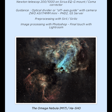
Newton telescop 200/1000 on Sirius EQ-G mount / Coma
corrector
Guidance : Optical divider or "off-axis guide" with camera
ZWO ASI174MM mini - PHD2, GS Server
Preprocessing with Siril / Sirilic
Image processing with Photoshop - Final touch with
Lightroom
The Omega Nebula (M17) / Ha-SHO