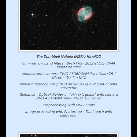
The Dumbbell Nebula (M27) / Ha-HOO
6nm narrow band filters : Bin1x1 Ha=2h52 et OIII=2h44
exposure time
Monochrome camera ZWO ASI1600MM Pro / Gain=75 /
Offset=15 / T=-15°C
Newton telescop 200/1000 on Sirius EQ-G mount / Coma
corrector
Guidance : Optical divider or "off-axis guide" with camera
ZWO ASI174MM mini - PHD2, GS Server
Preprocessing with Siril / Sirilic
Image processing with Photoshop - Final touch with
Lightroom