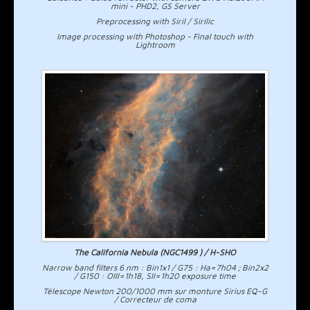
mini - PHD2, GS Server
Preprocessing with Siril / Sirilic
Image processing with Photoshop - Final touch with
Lightroom
The California Nebula (NGC1499 ) / H-SHO
Narrow band filters 6 nm : Bin1x1 / G75 : Ha=7h04 ; Bin2x2
/ G150 : OIII=1h18, SII=1h20 exposure time
Télescope Newton 200/1000 mm sur monture Sirius EQ-G
/ Correcteur de coma