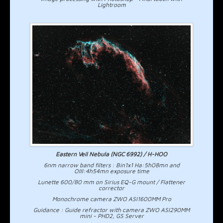
Lightroom
Eastern Veil Nebula (NGC 6992) / H-HOO
6nm narrow band filters : Bin1x1 Ha:5h08mn and
OIII:4h54mn exposure time
Lunette 600/80 mm on Sirius EQ-G mount / Flattener
corrector
Monochrome camera ZWO ASI1600MM Pro
Guidance : Guide refractor with camera ZWO ASI290MM
mini - PHD2, GS Server