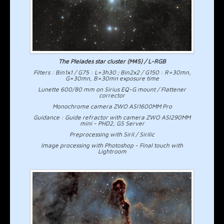
The Pleiades star cluster (M45) / L-RGB
Filters : Bin1x1 / G75 : L=3h30 ; Bin2x2 / G150 : R=30mn,
G=30mn, B=30mn exposure time
Lunette 600/80 mm on Sirius EQ-G mount / Flattener
corrector
Monochrome camera ZWO ASI1600MM Pro
Guidance : Guide refractor with camera ZWO ASI290MM
mini - PHD2, GS Server
Preprocessing with Siril / Sirilic
Image processing with Photoshop - Final touch with
Lightroom