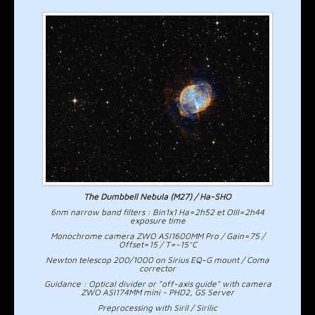
The Dumbbell Nebula (M27) / Ha-SHO
6nm narrow band filters : Bin1x1 Ha=2h52 et OIII=2h44
exposure time
Monochrome camera ZWO ASI1600MM Pro / Gain=75 /
Offset=15 / T=-15°C
Newton telescop 200/1000 on Sirius EQ-G mount / Coma
corrector
Guidance : Optical divider or "off-axis guide" with camera
ZWO ASI174MM mini - PHD2, GS Server
Preprocessing with Siril / Sirilic