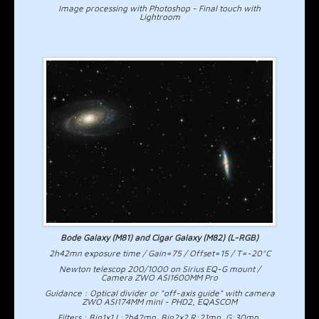
Image processing with Photoshop - Final touch with
Lightroom
Bode Galaxy (M81) and Cigar Galaxy (M82) (L-RGB)
2h42mn exposure time / Gain=75 / Offset=15 / T=-20°C
Newton telescop 200/1000 on Sirius EQ-G mount /
Camera ZWO ASI1600MM Pro
Guidance : Optical divider or "off-axis guide" with camera
ZWO ASI174MM mini - PHD2, EQASCOM
Filters : Bin1x1 L:2h42mn, Bin2x2 R:21mn, G:30mn,