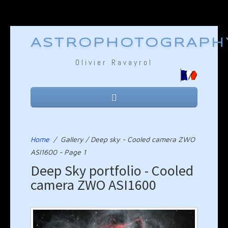
ASTROPHOTOGRAPH
Olivier Ravayrol
Home
Equipment
Home
/
Gallery / Deep sky - Cooled camera ZWO
ASI1600 - Page 1
Technique
Deep Sky portfolio - Cooled
camera ZWO ASI1600
Gallery
Links