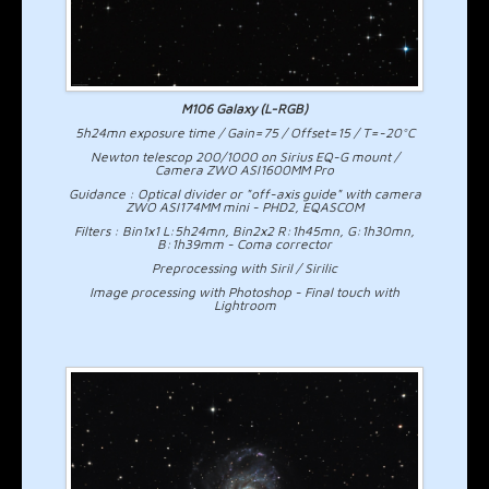
M106 Galaxy (L-RGB)
5h24mn exposure time / Gain=75 / Offset=15 / T=-20°C
Newton telescop 200/1000 on Sirius EQ-G mount /
Camera ZWO ASI1600MM Pro
Guidance : Optical divider or "off-axis guide" with camera
ZWO ASI174MM mini - PHD2, EQASCOM
Filters : Bin1x1 L:5h24mn, Bin2x2 R:1h45mn, G:1h30mn,
B:1h39mm - Coma corrector
Preprocessing with Siril / Sirilic
Image processing with Photoshop - Final touch with
Lightroom