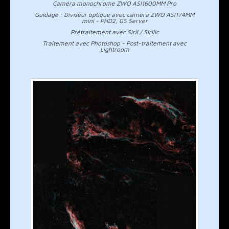
Caméra monochrome ZWO ASI1600MM Pro
Guidage : Diviseur optique avec caméra ZWO ASI174MM
mini - PHD2, GS Server
Prétraitement avec Siril / Sirilic
Traitement avec Photoshop - Post-traitement avec
Lightroom