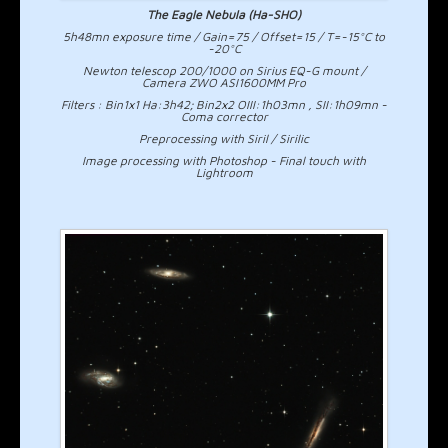
The Eagle Nebula (Ha-SHO)
5h48mn exposure time / Gain=75 / Offset=15 / T=-15°C to
-20°C
Newton telescop 200/1000 on Sirius EQ-G mount /
Camera ZWO ASI1600MM Pro
Filters : Bin1x1 Ha:3h42; Bin2x2 OIII:1h03mn , SII:1h09mn -
Coma corrector
Preprocessing with Siril / Sirilic
Image processing with Photoshop - Final touch with
Lightroom