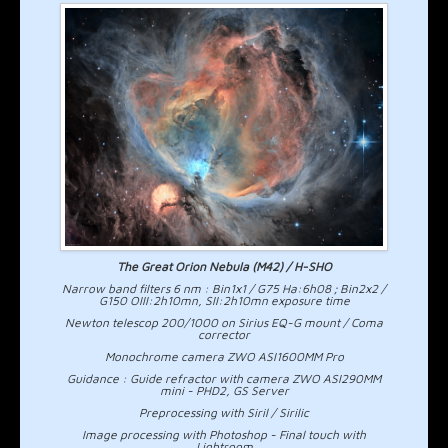
The Great Orion Nebula (M42) / H-SHO
Narrow band filters 6 nm : Bin1x1 / G75 Ha:6h08 ; Bin2x2 /
G150 OIII:2h10mn, SII:2h10mn exposure time
Newton telescop 200/1000 on Sirius EQ-G mount / Coma
corrector
Monochrome camera ZWO ASI1600MM Pro
Guidance : Guide refractor with camera ZWO ASI290MM
mini - PHD2, GS Server
Preprocessing with Siril / Sirilic
Image processing with Photoshop - Final touch with
Lightroom