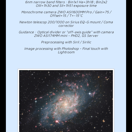
6nm narrow band filters : Bin1x1 Ha=3h18 ; Bin2x2
OIII=1h30 and SII=1h51 exposure time
Monochrome camera ZWO ASI1600MM Pro / Gain=75 /
Offset=15 / T=-15°C
Newton telescop 200/1000 on Sirius EQ-G mount / Coma
corrector
Guidance : Optical divider or "off-axis guide" with camera
ZWO ASI174MM mini - PHD2, GS Server
Preprocessing with Siril / Sirilic
Image processing with Photoshop - Final touch with
Lightroom