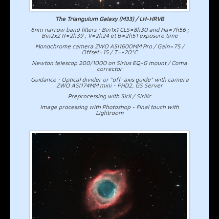
The Triangulum Galaxy (M33) / LH-HRVB
6nm narrow band filters : Bin1x1 CLS=8h30 and Ha=7h56 ;
Bin2x2 R=2h39 , V=2h24 et B=2h51 exposure time
Monochrome camera ZWO ASI1600MM Pro / Gain=75 /
Offset=15 / T=-20°C
Newton telescop 200/1000 on Sirius EQ-G mount / Coma
corrector
Guidance : Optical divider or "off-axis guide" with camera
ZWO ASI174MM mini - PHD2, GS Server
Preprocessing with Siril / Sirilic
Image processing with Photoshop - Final touch with
Lightroom