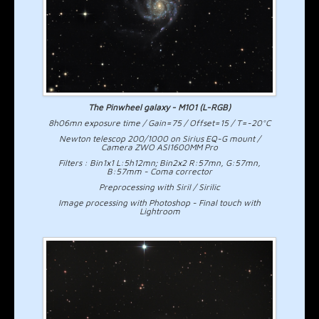
The Pinwheel galaxy - M101 (L-RGB)
8h06mn exposure time / Gain=75 / Offset=15 / T=-20°C
Newton telescop 200/1000 on Sirius EQ-G mount /
Camera ZWO ASI1600MM Pro
Filters : Bin1x1 L:5h12mn; Bin2x2 R:57mn, G:57mn,
B:57mm - Coma corrector
Preprocessing with Siril / Sirilic
Image processing with Photoshop - Final touch with
Lightroom