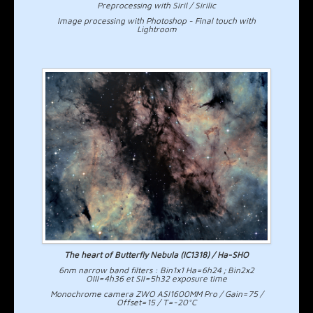
Preprocessing with Siril / Sirilic
Image processing with Photoshop - Final touch with
Lightroom
The heart of Butterfly Nebula (IC1318) / Ha-SHO
6nm narrow band filters : Bin1x1 Ha=6h24 ; Bin2x2
OIII=4h36 et SII=5h32 exposure time
Monochrome camera ZWO ASI1600MM Pro / Gain=75 /
Offset=15 / T=-20°C