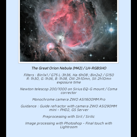
The Great Orion Nebula (M42) / LH-RGBSHO
Filters : Bin1x1 / G75 L:3h36, Ha:6h08 ; Bin2x2 / G150
R:1h30, G:1h36, B:1h38, OIII:2h10mn, SII:2h10mn
exposure time
Newton telescop 200/1000 on Sirius EQ-G mount / Coma
corrector
Monochrome camera ZWO ASI1600MM Pro
Guidance : Guide refractor with camera ZWO ASI290MM
mini - PHD2, GS Server
Preprocessing with Siril / Sirilic
Image processing with Photoshop - Final touch with
Lightroom