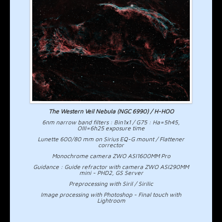
The Western Veil Nebula (NGC 6990) / H-HOO
6nm narrow band filters : Bin1x1 / G75 : Ha=5h45,
OIII=6h25 exposure time
Lunette 600/80 mm on Sirius EQ-G mount / Flattener
corrector
Monochrome camera ZWO ASI1600MM Pro
Guidance : Guide refractor with camera ZWO ASI290MM
mini - PHD2, GS Server
Preprocessing with Siril / Sirilic
Image processing with Photoshop - Final touch with
Lightroom