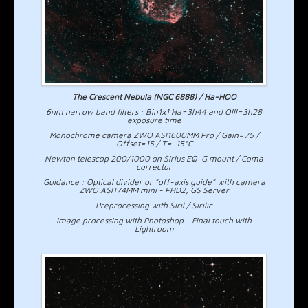
The Crescent Nebula (NGC 6888) / Ha-HOO
6nm narrow band filters : Bin1x1 Ha=3h44 and OIII=3h28
exposure time
Monochrome camera ZWO ASI1600MM Pro / Gain=75 /
Offset=15 / T=-15°C
Newton telescop 200/1000 on Sirius EQ-G mount / Coma
corrector
Guidance : Optical divider or "off-axis guide" with camera
ZWO ASI174MM mini - PHD2, GS Server
Preprocessing with Siril / Sirilic
Image processing with Photoshop - Final touch with
Lightroom