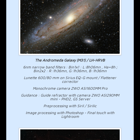
The Andromeda Galaxy (M31) / LH-HRVB
6nm narrow band filters : Bin1x1 : L:8h06mn , Ha=8h ;
Bin2x2 : R:1h36mn, G:1h36mn, B:1h36mn
Lunette 600/80 mm on Sirius EQ-G mount / Flattener
corrector
Monochrome camera ZWO ASI1600MM Pro
Guidance : Guide refractor with camera ZWO ASI290MM
mini - PHD2, GS Server
Preprocessing with Siril / Sirilic
Image processing with Photoshop - Final touch with
Lightroom