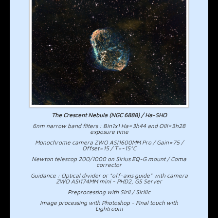
The Crescent Nebula (NGC 6888) / Ha-SHO
6nm narrow band filters : Bin1x1 Ha=3h44 and OIII=3h28
exposure time
Monochrome camera ZWO ASI1600MM Pro / Gain=75 /
Offset=15 / T=-15°C
Newton telescop 200/1000 on Sirius EQ-G mount / Coma
corrector
Guidance : Optical divider or "off-axis guide" with camera
ZWO ASI174MM mini - PHD2, GS Server
Preprocessing with Siril / Sirilic
Image processing with Photoshop - Final touch with
Lightroom