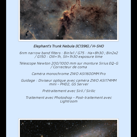
Elephant's Trunk Nebula (IC1396) / H-SHO
6nm narrow band filters : Bin1x1 / G75 : Ha=8h30 ; Bin2x2
/ G150 : OIII=1h, SII=1h30 exposure time
Télescope Newton 200/1000 mm sur monture Sirius EQ-G
/ Correcteur de coma
Caméra monochrome ZWO ASI1600MM Pro
Guidage : Diviseur optique avec caméra ZWO ASI174MM
mini - PHD2, GS Server
Prétraitement avec Siril / Sirilic
Traitement avec Photoshop - Post-traitement avec
Lightroom