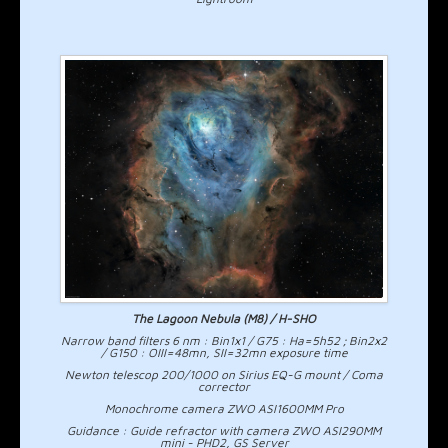
The Lagoon Nebula (M8) / H-SHO
Narrow band filters 6 nm : Bin1x1 / G75 : Ha=5h52 ; Bin2x2
/ G150 : OIII=48mn, SII=32mn exposure time
Newton telescop 200/1000 on Sirius EQ-G mount / Coma
corrector
Monochrome camera ZWO ASI1600MM Pro
Guidance : Guide refractor with camera ZWO ASI290MM
mini - PHD2, GS Server